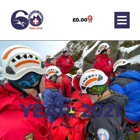
0
£
0.00
YEAR: 2021