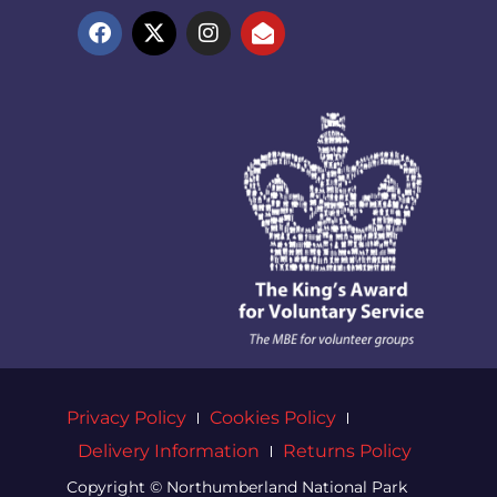
Privacy Policy
Cookies Policy
Delivery Information
Returns Policy
Copyright © Northumberland National Park