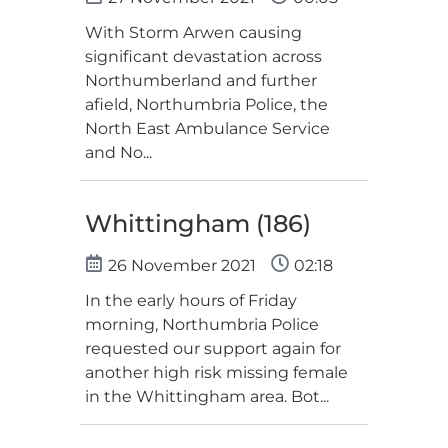
With Storm Arwen causing
significant devastation across
Northumberland and further
afield, Northumbria Police, the
North East Ambulance Service
and No...
Whittingham (186)
26 November 2021
02:18
In the early hours of Friday
morning, Northumbria Police
requested our support again for
another high risk missing female
in the Whittingham area. Bot...