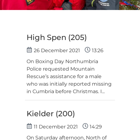
High Spen (205)
26 December 2021
13:26
On Boxing Day Northumbria
Police requested Mountain
Rescue’s assistance for a male
who was initially reported missing
in Cumbria before Christmas. I...
Kielder (200)
11 December 2021
14:29
On Saturday afternoon, North of