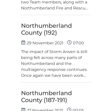
two Team members, along with a
Northumberland Fire and Rescu...
Northumberland
County (192)
29 November 2021
07:00
The impact of Storm Arwen is still
being felt across many parts of
Northumberland and the
multiagency response continues.
Once again we have been work...
Northumberland
County (187-191)
27 November 2021
00:05