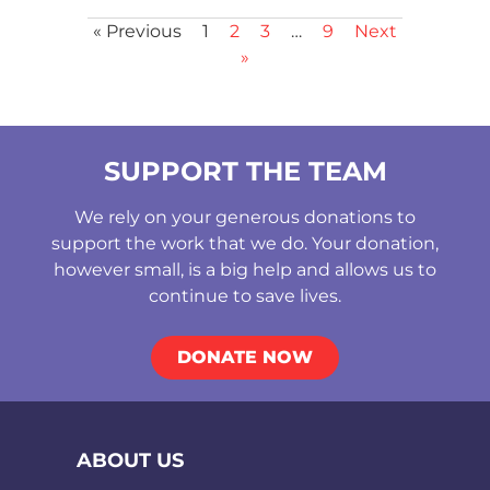
« Previous
1
2
3
…
9
Next
»
SUPPORT THE TEAM
We rely on your generous donations to
support the work that we do. Your donation,
however small, is a big help and allows us to
continue to save lives.
DONATE NOW
ABOUT US