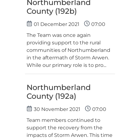
Northumberland
County (192b)
01 December 2021
07:00
The Team was once again
providing support to the rural
communities of Northumberland
in the aftermath of Storm Arwen.
While our primary role is to pro...
Northumberland
County (192a)
30 November 2021
07:00
Team members continued to
support the recovery from the
impacts of Storm Arwen. This time