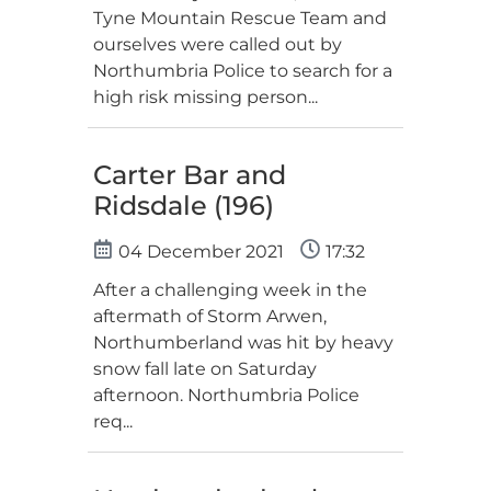
Tyne Mountain Rescue Team and
ourselves were called out by
Northumbria Police to search for a
high risk missing person...
Carter Bar and
Ridsdale (196)
04 December 2021
17:32
After a challenging week in the
aftermath of Storm Arwen,
Northumberland was hit by heavy
snow fall late on Saturday
afternoon. Northumbria Police
req...