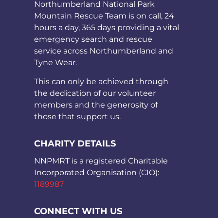
Northumberland National Park
Mountain Rescue Team is on call, 24
hours a day, 365 days providing a vital
emergency search and rescue
service across Northumberland and
Tyne Wear.
This can only be achieved through
the dedication of our volunteer
members and the generosity of
those that support us.
CHARITY DETAILS
NNPMRT is a registered Charitable
Incorporated Organisation (CIO):
1189987
CONNECT WITH US