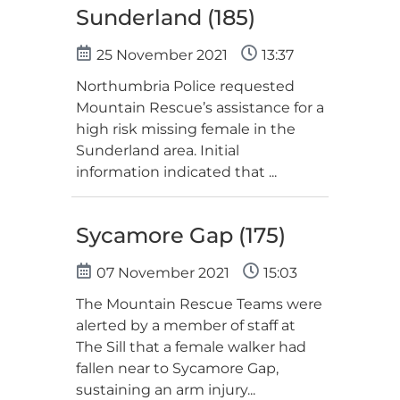
Sunderland (185)
25 November 2021
13:37
Northumbria Police requested
Mountain Rescue’s assistance for a
high risk missing female in the
Sunderland area. Initial
information indicated that ...
Sycamore Gap (175)
07 November 2021
15:03
The Mountain Rescue Teams were
alerted by a member of staff at
The Sill that a female walker had
fallen near to Sycamore Gap,
sustaining an arm injury...