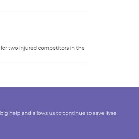
for two injured competitors in the
ig help and allows us to continue to save lives.