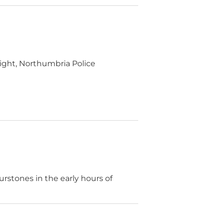
ight, Northumbria Police
urstones in the early hours of