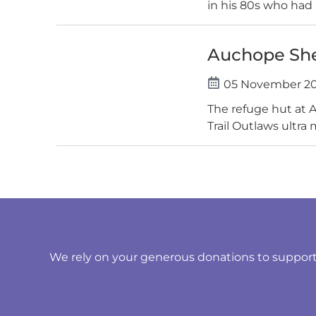
in his 80s who had 
Auchope Shel
05 November 2
The refuge hut at 
Trail Outlaws ultra 
We rely on your generous donations to support t