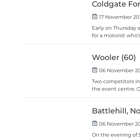
Coldgate For
17 November 20
Early on Thursday 
for a motorist who’s
Wooler (60)
06 November 2
Two competitors in
the event centre. O
Battlehill, N
06 November 2
On the evening of