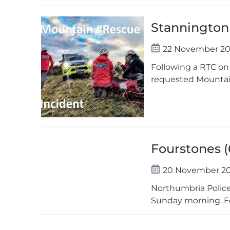
Stannington 
22 November 2
Following a RTC on
requested Mountain 
Fourstones (
20 November 2
Northumbria Police 
Sunday morning. Foll