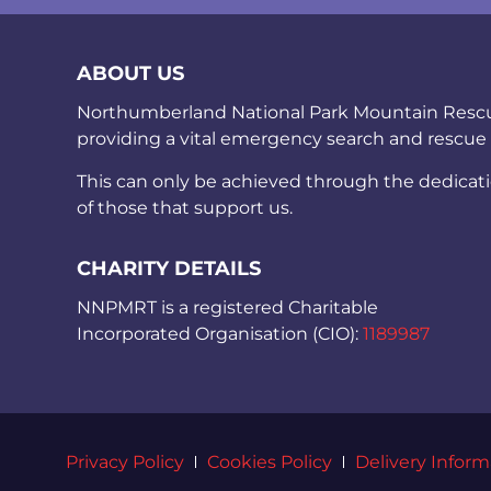
ABOUT US
Northumberland National Park Mountain Rescue 
providing a vital emergency search and rescue
This can only be achieved through the dedicat
of those that support us.
CHARITY DETAILS
NNPMRT is a registered Charitable
Incorporated Organisation (CIO):
1189987
Privacy Policy
Cookies Policy
Delivery Inform