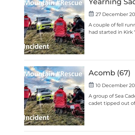
Yearning Sa
27 December 2
A couple of fell ru
had started in Kirk
Acomb (67)
10 December 20
A group of Sea Cad
cadet tipped out of 