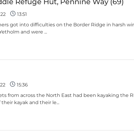
ddle Refuge Hut, Pennine Way (69)
022
13:51
nners got into difficulties on the Border Ridge in harsh w
 Yetholm and were ...
22
15:36
ets from across the North East had been kayaking the 
their kayak and their le...