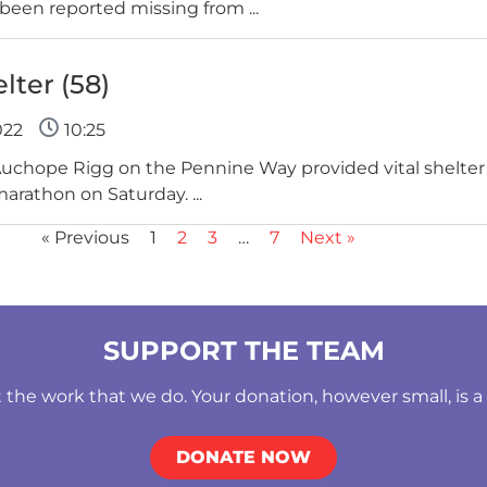
been reported missing from ...
ter (58)
022
10:25
Auchope Rigg on the Pennine Way provided vital shelter 
marathon on Saturday. ...
« Previous
1
2
3
…
7
Next »
SUPPORT THE TEAM
he work that we do. Your donation, however small, is a b
DONATE NOW