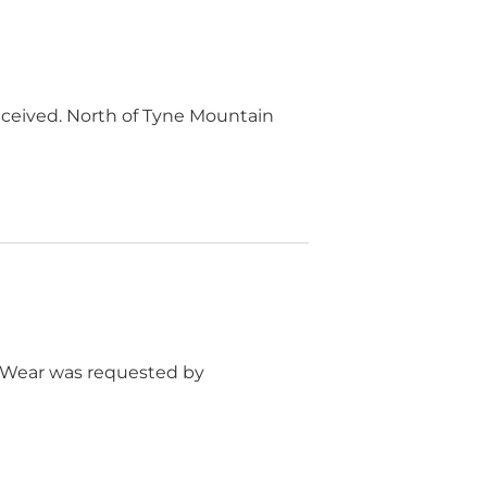
eceived. North of Tyne Mountain
r Wear was requested by