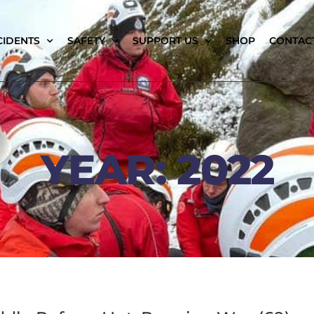
CIDENTS
SAFETY
SUPPORT US
SHOP
CONTAC
YEAR: 2022