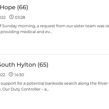
 Hope (66)
022
03:28
 of Sunday morning, a request from our sister team was r
roviding medical and ev...
South Hylton (65)
022
14:30
support for a potential bankside search along the Rive
Our Duty Controller – a...