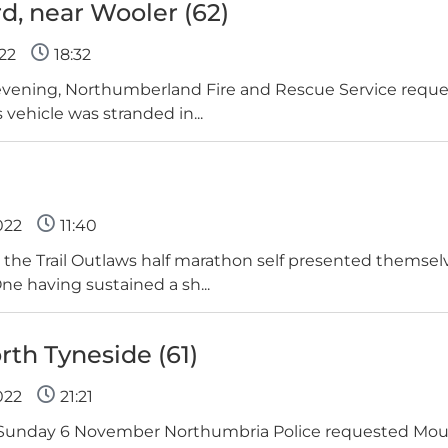
d, near Wooler (62)
22
18:32
evening, Northumberland Fire and Rescue Service requ
 vehicle was stranded in...
022
11:40
 the Trail Outlaws half marathon self presented themse
ne having sustained a sh...
orth Tyneside (61)
022
21:21
 Sunday 6 November Northumbria Police requested Moun