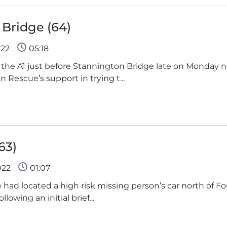
Bridge (64)
022
05:18
 the A1 just before Stannington Bridge late on Monday n
Rescue’s support in trying t...
63)
022
01:07
had located a high risk missing person’s car north of Fo
owing an initial brief...