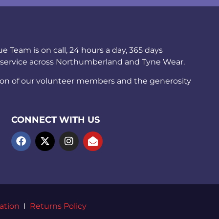
Team is on call, 24 hours a day, 365 days
 service across Northumberland and Tyne Wear.
ion of our volunteer members and the generosity
CONNECT WITH US
ation
Returns Policy