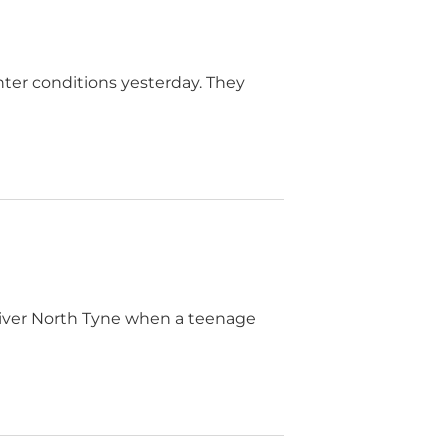
inter conditions yesterday. They
River North Tyne when a teenage