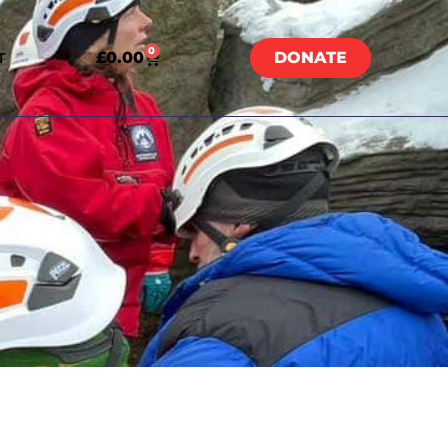
0
£
0.00
DONATE
T