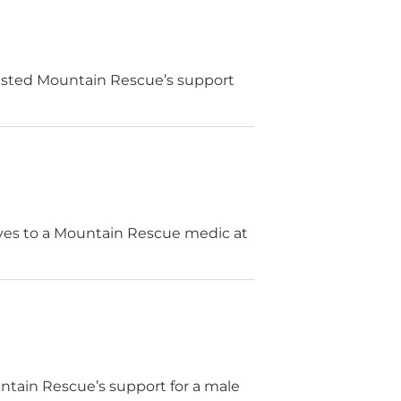
ested Mountain Rescue’s support
lves to a Mountain Rescue medic at
tain Rescue’s support for a male