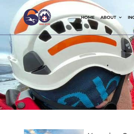
HOME
ABOUT
IN