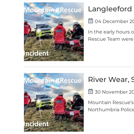
Langleeford
04 December 2
In the early hours
Rescue Team were p
River Wear, 
30 November 2
Mountain Rescue’s 
Northumbria Police. 