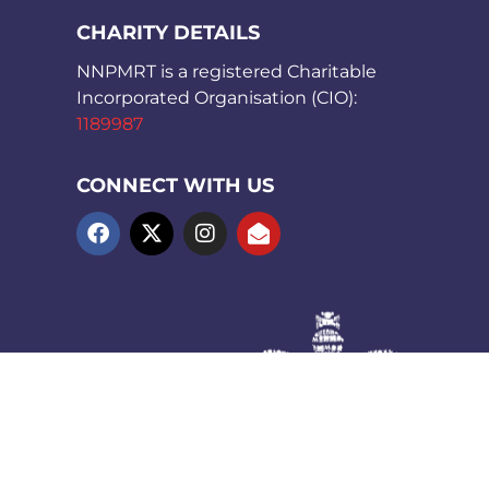
CHARITY DETAILS
NNPMRT is a registered Charitable
Incorporated Organisation (CIO):
1189987
CONNECT WITH US