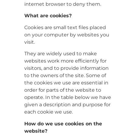
internet browser to deny them.
What are cookies?
Cookies are small text files placed
on your computer by websites you
visit.
They are widely used to make
websites work more efficiently for
visitors, and to provide information
to the owners of the site. Some of
the cookies we use are essential in
order for parts of the website to
operate. In the table below we have
given a description and purpose for
each cookie we use.
How do we use cookies on the
website?