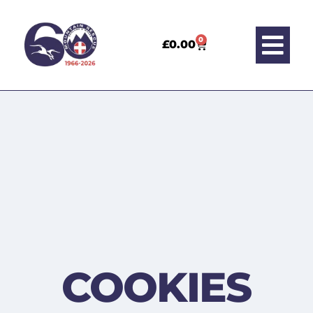
0
£
0.00
COOKIES