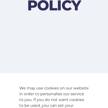
POLICY
We may use cookies on our website
in order to personalise our service
to you. If you do not want cookies
to be used, you can set your