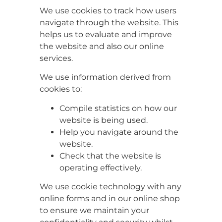
We use cookies to track how users
navigate through the website. This
helps us to evaluate and improve
the website and also our online
services.
We use information derived from
cookies to:
Compile statistics on how our
website is being used.
Help you navigate around the
website.
Check that the website is
operating effectively.
We use cookie technology with any
online forms and in our online shop
to ensure we maintain your