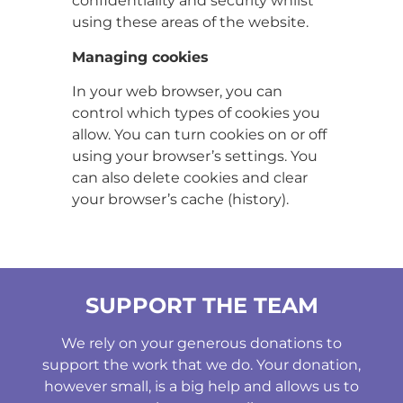
confidentiality and security whilst
using these areas of the website.
Managing cookies
In your web browser, you can
control which types of cookies you
allow. You can turn cookies on or off
using your browser’s settings. You
can also delete cookies and clear
your browser’s cache (history).
SUPPORT THE TEAM
We rely on your generous donations to
support the work that we do. Your donation,
however small, is a big help and allows us to