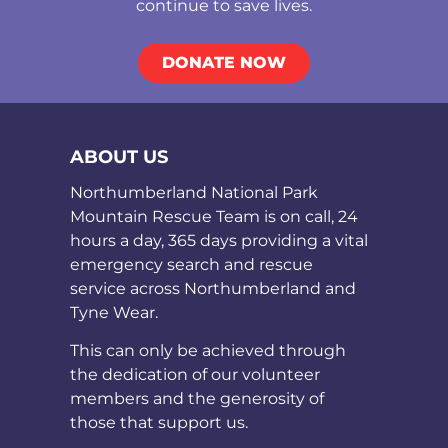
continue to save lives.
DONATE NOW
ABOUT US
Northumberland National Park
Mountain Rescue Team is on call, 24
hours a day, 365 days providing a vital
emergency search and rescue
service across Northumberland and
Tyne Wear.
This can only be achieved through
the dedication of our volunteer
members and the generosity of
those that support us.