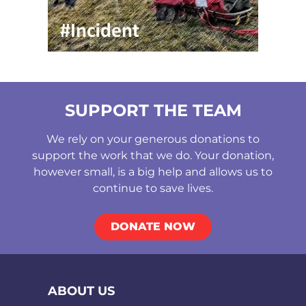
SUPPORT THE TEAM
We rely on your generous donations to
support the work that we do. Your donation,
however small, is a big help and allows us to
continue to save lives.
DONATE NOW
ABOUT US