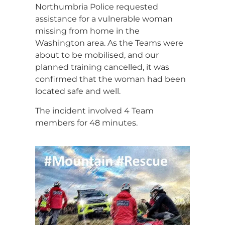
Northumbria Police requested
assistance for a vulnerable woman
missing from home in the
Washington area. As the Teams were
about to be mobilised, and our
planned training cancelled, it was
confirmed that the woman had been
located safe and well.
The incident involved 4 Team
members for 48 minutes.