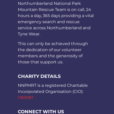
Northumberland National Park
Mountain Rescue Team is on call, 24
hours a day, 365 days providing a vital
emergency search and rescue
service across Northumberland and
Tyne Wear.
This can only be achieved through
the dedication of our volunteer
members and the generosity of
those that support us.
CHARITY DETAILS
NNPMRT is a registered Charitable
Incorporated Organisation (CIO):
1189987
CONNECT WITH US