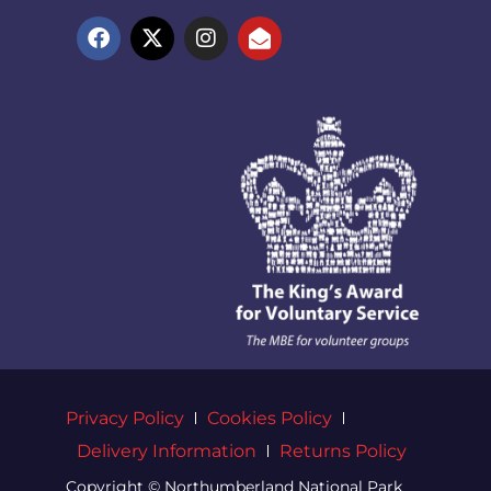
Privacy Policy
Cookies Policy
Delivery Information
Returns Policy
Copyright © Northumberland National Park