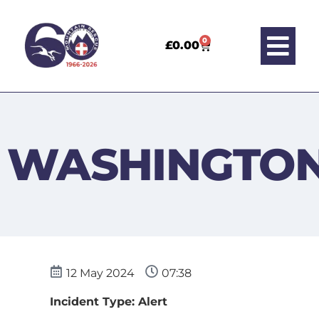
0
£
0.00
WASHINGTO
12 May 2024
07:38
Incident Type: Alert