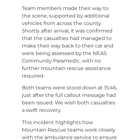
Team members made their way to
the scene, supported by additional
vehicles from across the county.
Shortly after arrival, it was confirmed
that the casualties had managed to
make their way back to their car and
were being assessed by the NEAS
Community Paramedic, with no
further mountain rescue assistance
required.
Both teams were stood down at 15:46,
just after the full callout message had
been issued. We wish both casualties
a swift recovery.
This incident highlights how
Mountain Rescue teams work closely
with the ambulance service to ensure