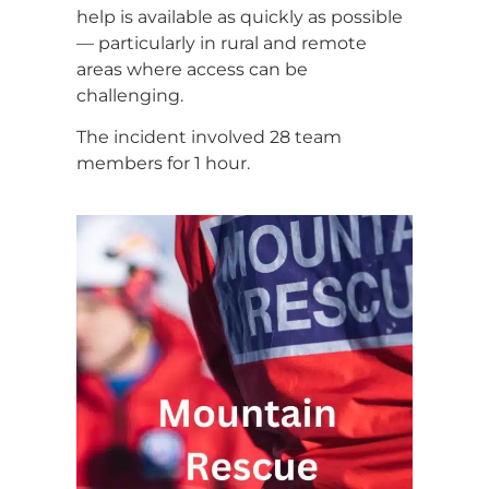
help is available as quickly as possible
— particularly in rural and remote
areas where access can be
challenging.
The incident involved 28 team
members for 1 hour.