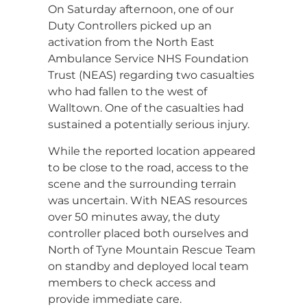
On Saturday afternoon, one of our
Duty Controllers picked up an
activation from the North East
Ambulance Service NHS Foundation
Trust (NEAS) regarding two casualties
who had fallen to the west of
Walltown. One of the casualties had
sustained a potentially serious injury.
While the reported location appeared
to be close to the road, access to the
scene and the surrounding terrain
was uncertain. With NEAS resources
over 50 minutes away, the duty
controller placed both ourselves and
North of Tyne Mountain Rescue Team
on standby and deployed local team
members to check access and
provide immediate care.