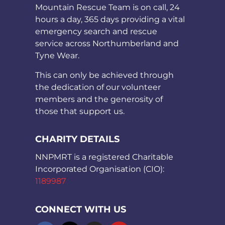
Mountain Rescue Team is on call, 24
hours a day, 365 days providing a vital
emergency search and rescue
service across Northumberland and
Tyne Wear.
This can only be achieved through
the dedication of our volunteer
members and the generosity of
those that support us.
CHARITY DETAILS
NNPMRT is a registered Charitable
Incorporated Organisation (CIO):
1189987
CONNECT WITH US