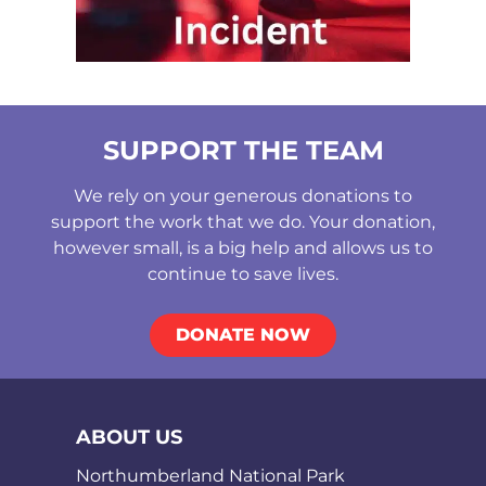
SUPPORT THE TEAM
We rely on your generous donations to
support the work that we do. Your donation,
however small, is a big help and allows us to
continue to save lives.
DONATE NOW
ABOUT US
Northumberland National Park