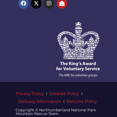
Privacy Policy
Cookies Policy
Delivery Information
Returns Policy
Copyright © Northumberland National Park
Mountain Rescue Team.