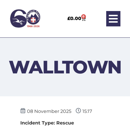
0
£
0.00
WALLTOWN
08 November 2025
15:17
Incident Type: Rescue