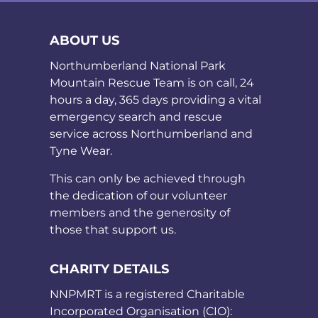
ABOUT US
Northumberland National Park
Mountain Rescue Team is on call, 24
hours a day, 365 days providing a vital
emergency search and rescue
service across Northumberland and
Tyne Wear.
This can only be achieved through
the dedication of our volunteer
members and the generosity of
those that support us.
CHARITY DETAILS
NNPMRT is a registered Charitable
Incorporated Organisation (CIO):