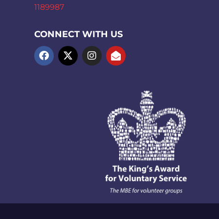
1189987
CONNECT WITH US