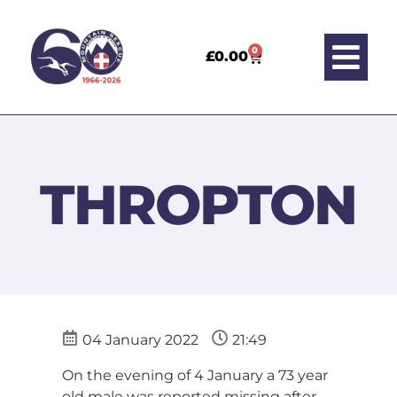
0
£
0.00
THROPTON
04 January 2022
21:49
On the evening of 4 January a 73 year
old male was reported missing after