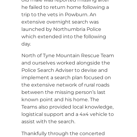
he failed to return home following a
trip to the vets in Powburn. An
extensive overnight search was
launched by Northumbria Police
which extended into the following
day.
North of Tyne Mountain Rescue Team
and ourselves worked alongside the
Police Search Adviser to devise and
implement a search plan focused on
the extensive network of rural roads
between the missing person’s last
known point and his home. The
Teams also provided local knowledge,
logistical support and a 4x4 vehicle to
assist with the search.
Thankfully through the concerted