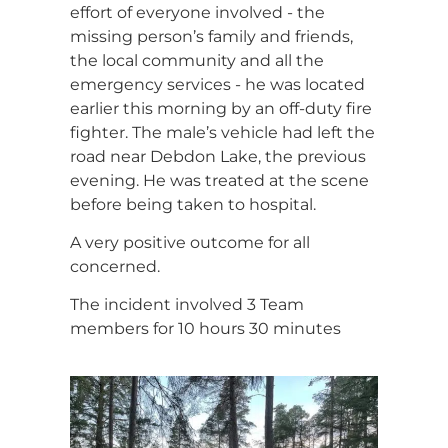
effort of everyone involved - the
missing person’s family and friends,
the local community and all the
emergency services - he was located
earlier this morning by an off-duty fire
fighter. The male’s vehicle had left the
road near Debdon Lake, the previous
evening. He was treated at the scene
before being taken to hospital.
A very positive outcome for all
concerned.
The incident involved 3 Team
members for 10 hours 30 minutes