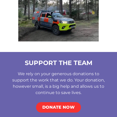
SUPPORT THE TEAM
We rely on your generous donations to
support the work that we do. Your donation,
however small, is a big help and allows us to
continue to save lives.
DONATE NOW