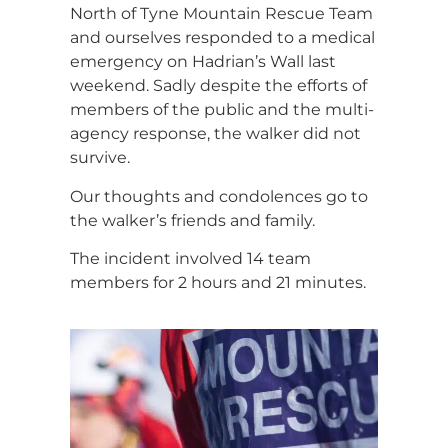
North of Tyne Mountain Rescue Team
and ourselves responded to a medical
emergency on Hadrian’s Wall last
weekend. Sadly despite the efforts of
members of the public and the multi-
agency response, the walker did not
survive.
Our thoughts and condolences go to
the walker’s friends and family.
The incident involved 14 team
members for 2 hours and 21 minutes.