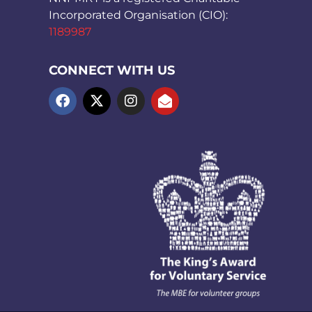
Incorporated Organisation (CIO):
1189987
CONNECT WITH US