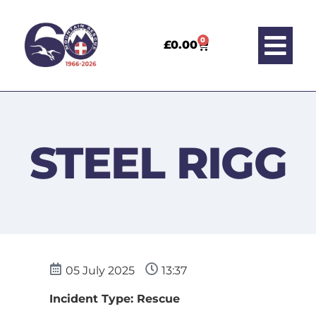
0
£
0.00
STEEL RIGG
05 July 2025
13:37
Incident Type: Rescue