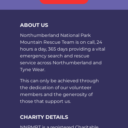
ABOUT US
Northumberland National Park
Mountain Rescue Team is on call, 24
hours a day, 365 days providing a vital
emergency search and rescue
service across Northumberland and
Tyne Wear.
This can only be achieved through
the dedication of our volunteer
members and the generosity of
those that support us.
CHARITY DETAILS
NNPMRT is a registered Charitable