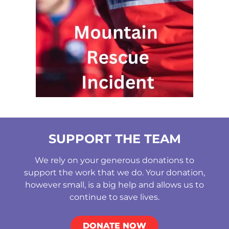
SUPPORT THE TEAM
We rely on your generous donations to
support the work that we do. Your donation,
however small, is a big help and allows us to
continue to save lives.
DONATE NOW