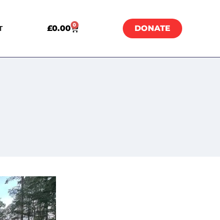
0
£
0.00
DONATE
T