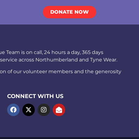
DONATE NOW
Team is on call, 24 hours a day, 365 days
 service across Northumberland and Tyne Wear.
ion of our volunteer members and the generosity
CONNECT WITH US