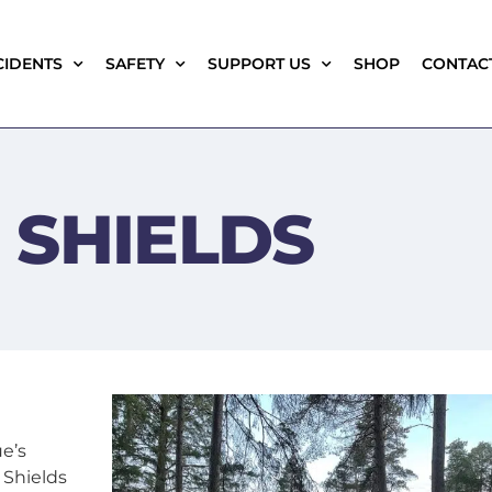
CIDENTS
SAFETY
SUPPORT US
SHOP
CONTAC
 SHIELDS
e’s
 Shields