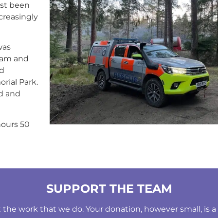
ast been
creasingly
was
eam and
d
rial Park.
nd and
hours 50
SUPPORT THE TEAM
he work that we do. Your donation, however small, is a b