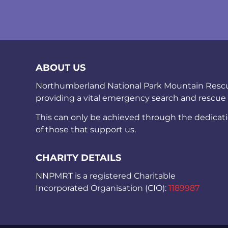
ABOUT US
Northumberland National Park Mountain Rescue 
providing a vital emergency search and rescue
This can only be achieved through the dedicat
of those that support us.
CHARITY DETAILS
NNPMRT is a registered Charitable
Incorporated Organisation (CIO):
1189987