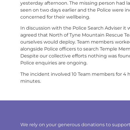
yesterday afternoon. The missing person had l
seen on two days earlier and the Police were in
concerned for their wellbeing.
In discussion with the Police Search Adviser it 
agreed that North of Tyne Mountain Rescue T
ourselves would deploy. Team members worke
alongside Police officers to search Temple Memo
Despite our collective efforts nothing was fou
Police enquiries are ongoing.
The incident involved 10 Team members for 4 
minutes.
We rely on your generous donations to support t