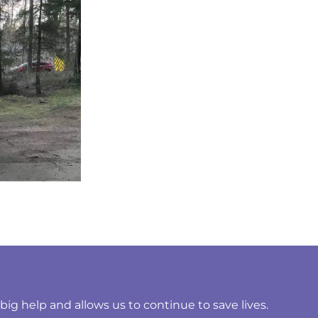
ig help and allows us to continue to save lives.