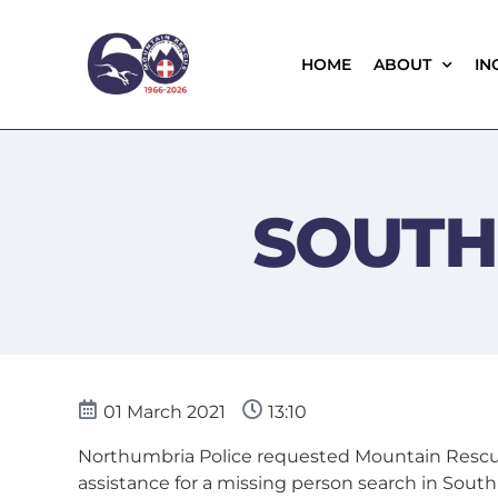
HOME
ABOUT
IN
SOUTH
01 March 2021
13:10
Northumbria Police requested Mountain Rescu
assistance for a missing person search in South