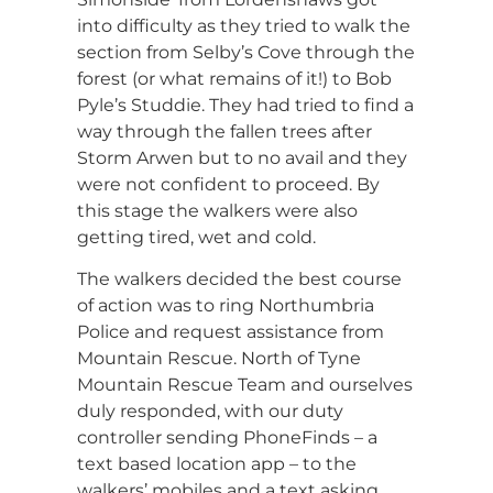
into difficulty as they tried to walk the
section from Selby’s Cove through the
forest (or what remains of it!) to Bob
Pyle’s Studdie. They had tried to find a
way through the fallen trees after
Storm Arwen but to no avail and they
were not confident to proceed. By
this stage the walkers were also
getting tired, wet and cold.
The walkers decided the best course
of action was to ring Northumbria
Police and request assistance from
Mountain Rescue. North of Tyne
Mountain Rescue Team and ourselves
duly responded, with our duty
controller sending PhoneFinds – a
text based location app – to the
walkers’ mobiles and a text asking