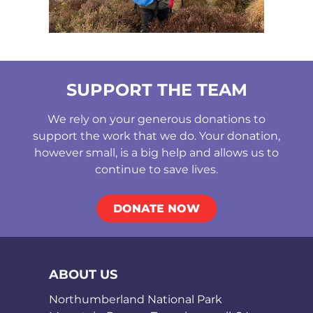
SUPPORT THE TEAM
We rely on your generous donations to
support the work that we do. Your donation,
however small, is a big help and allows us to
continue to save lives.
DONATE NOW
ABOUT US
Northumberland National Park