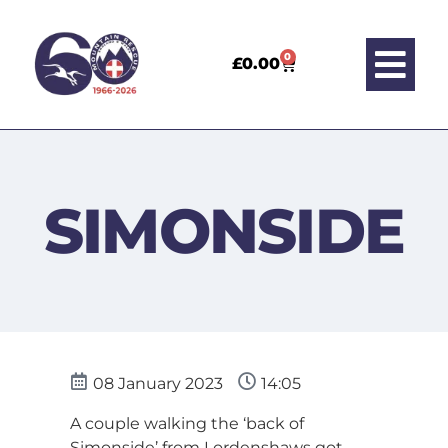
0
£
0.00
SIMONSIDE
08 January 2023
14:05
A couple walking the ‘back of
Simonside’ from Lordenshaws got