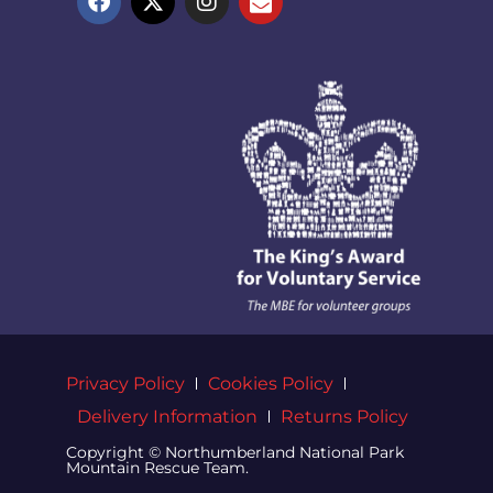
Privacy Policy
Cookies Policy
Delivery Information
Returns Policy
Copyright © Northumberland National Park
Mountain Rescue Team.