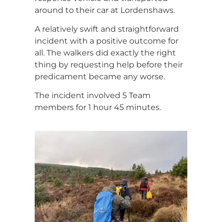
around to their car at Lordenshaws.
A relatively swift and straightforward
incident with a positive outcome for
all. The walkers did exactly the right
thing by requesting help before their
predicament became any worse.
The incident involved 5 Team
members for 1 hour 45 minutes.