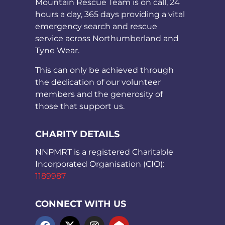
Mountain Rescue Team is on call, 24
hours a day, 365 days providing a vital
emergency search and rescue
service across Northumberland and
Tyne Wear.
This can only be achieved through
the dedication of our volunteer
members and the generosity of
those that support us.
CHARITY DETAILS
NNPMRT is a registered Charitable
Incorporated Organisation (CIO):
1189987
CONNECT WITH US