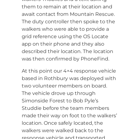
them to remain at their location and
await contact from Mountain Rescue.
The duty controller then spoke to the
walkers who were able to provide a
grid reference using the OS Locate
app on their phone and they also
described their location. The location
was then confirmed by PhoneFind.
At this point our 4×4 response vehicle
based in Rothbury was deployed with
two volunteer members on board.
The vehicle drove up through
Simonside Forest to Bob Pyle’s
Studdie before the team members
made their way on foot to the walkers’
location. Once safely located, the
walkers were walked back to the
response vehicle and transported