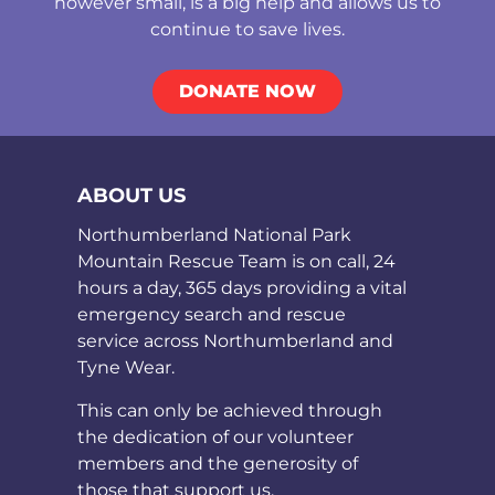
however small, is a big help and allows us to
continue to save lives.
DONATE NOW
ABOUT US
Northumberland National Park
Mountain Rescue Team is on call, 24
hours a day, 365 days providing a vital
emergency search and rescue
service across Northumberland and
Tyne Wear.
This can only be achieved through
the dedication of our volunteer
members and the generosity of
those that support us.