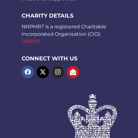
CHARITY DETAILS
NNPMRT is a registered Charitable
Incorporated Organisation (CIO):
1189987
CONNECT WITH US