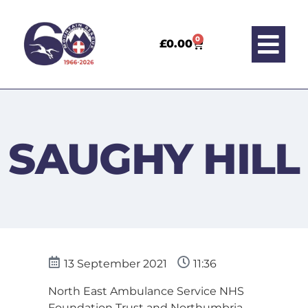
0
£
0.00
SAUGHY HILL
13 September 2021
11:36
North East Ambulance Service NHS
Foundation Trust and Northumbria