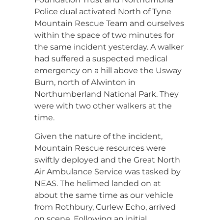
Police dual activated North of Tyne
Mountain Rescue Team and ourselves
within the space of two minutes for
the same incident yesterday. A walker
had suffered a suspected medical
emergency on a hill above the Usway
Burn, north of Alwinton in
Northumberland National Park. They
were with two other walkers at the
time.
Given the nature of the incident,
Mountain Rescue resources were
swiftly deployed and the Great North
Air Ambulance Service was tasked by
NEAS. The helimed landed on at
about the same time as our vehicle
from Rothbury, Curlew Echo, arrived
on scene. Following an initial