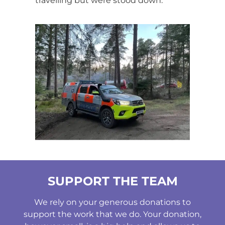
travelling but were stood down.
SUPPORT THE TEAM
We rely on your generous donations to
support the work that we do. Your donation,