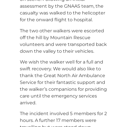
assessment by the GNAAS team, the
casualty was walked to the helicopter
for the onward flight to hospital.
The two other walkers were escorted
off the hill by Mountain Rescue
volunteers and were transported back
down the valley to their vehicles.
We wish the walker well for a full and
swift recovery. We would also like to
thank the Great North Air Ambulance
Service for their fantastic support and
the walker’s companions for providing
care until the emergency services
arrived.
The incident involved 5 members for 2
hours. A further 17 members were