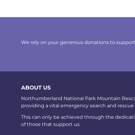
We rely on your generous donations to support t
ABOUT US
Northumberland National Park Mountain Rescue 
providing a vital emergency search and rescue
This can only be achieved through the dedicat
of those that support us.