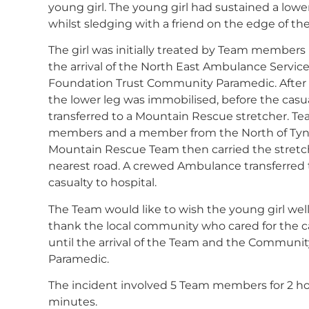
young girl. The young girl had sustained a lower
whilst sledging with a friend on the edge of the 
The girl was initially treated by Team members
the arrival of the North East Ambulance Servic
Foundation Trust Community Paramedic. After p
the lower leg was immobilised, before the casu
transferred to a Mountain Rescue stretcher. T
members and a member from the North of Ty
Mountain Rescue Team then carried the stretc
nearest road. A crewed Ambulance transferred
casualty to hospital.
The Team would like to wish the young girl wel
thank the local community who cared for the c
until the arrival of the Team and the Communit
Paramedic.
The incident involved 5 Team members for 2 ho
minutes.