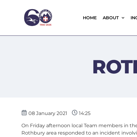
HOME
ABOUT
IN
ROT
08 January 2021
14:25
On Friday afternoon local Team members in th
Rothbury area responded to an incident involv