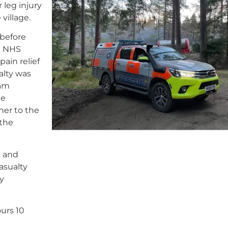
 leg injury
village.
 before
e NHS
ain relief
alty was
eam
ne
her to the
 the
l and
asualty
y
urs 10