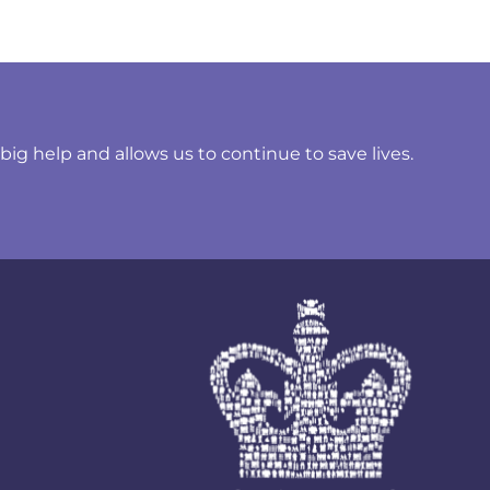
ig help and allows us to continue to save lives.