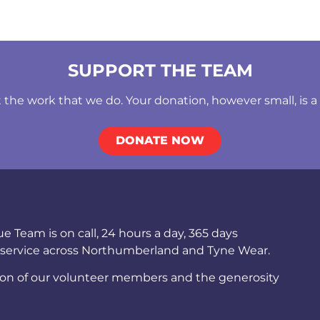
SUPPORT THE TEAM
he work that we do. Your donation, however small, is a b
DONATE NOW
Team is on call, 24 hours a day, 365 days
 service across Northumberland and Tyne Wear.
ion of our volunteer members and the generosity