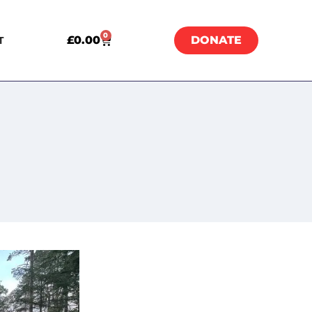
0
£
0.00
DONATE
T