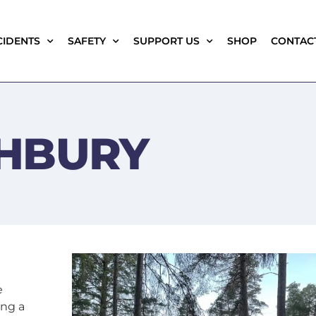
CIDENTS
SAFETY
SUPPORT US
SHOP
CONTAC
HBURY
e
ing a