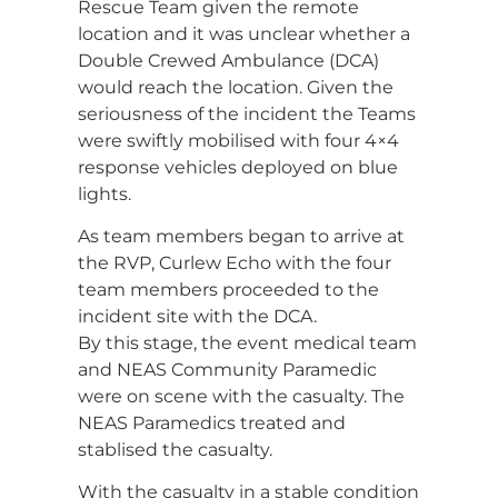
Rescue Team given the remote
location and it was unclear whether a
Double Crewed Ambulance (DCA)
would reach the location. Given the
seriousness of the incident the Teams
were swiftly mobilised with four 4×4
response vehicles deployed on blue
lights.
As team members began to arrive at
the RVP, Curlew Echo with the four
team members proceeded to the
incident site with the DCA.
By this stage, the event medical team
and NEAS Community Paramedic
were on scene with the casualty. The
NEAS Paramedics treated and
stablised the casualty.
With the casualty in a stable condition