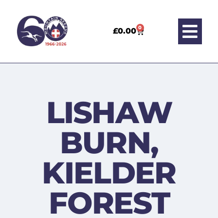
0
£
0.00
LISHAW
BURN,
KIELDER
FOREST