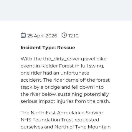
25 April 2026
12:10
Incident Type: Rescue
With the the_dirty_reiver gravel bike
event in Kielder Forest in full swing,
one rider had an unfortunate
accident. The rider came off the forest
track by a bridge and fell down into
the river below, sustaining potentially
serious impact injuries from the crash.
The North East Ambulance Service
NHS Foundation Trust requested
ourselves and North of Tyne Mountain