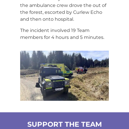
the ambulance crew drove the out of
the forest, escorted by Curlew Echo
and then onto hospital.
The incident involved 19 Team
members for 4 hours and 5 minutes.
SUPPORT THE TEAM