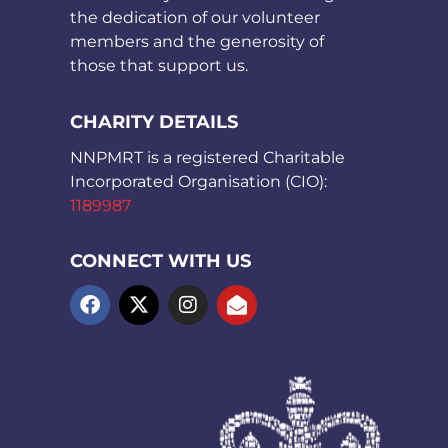
the dedication of our volunteer
members and the generosity of
those that support us.
CHARITY DETAILS
NNPMRT is a registered Charitable
Incorporated Organisation (CIO):
1189987
CONNECT WITH US