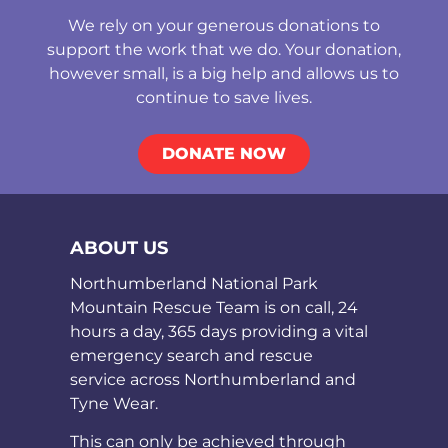
We rely on your generous donations to
support the work that we do. Your donation,
however small, is a big help and allows us to
continue to save lives.
DONATE NOW
ABOUT US
Northumberland National Park
Mountain Rescue Team is on call, 24
hours a day, 365 days providing a vital
emergency search and rescue
service across Northumberland and
Tyne Wear.
This can only be achieved through