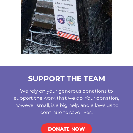
SUPPORT THE TEAM
We rely on your generous donations to
support the work that we do. Your donation,
however small, is a big help and allows us to
continue to save lives.
DONATE NOW