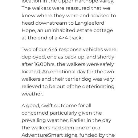
location in the upper Harthope valley.
The walkers were reassured that we
knew where they were and advised to
head downstream to Langleeford
Hope, an uninhabited estate cottage
at the end of a 4×4 track.
Two of our 4×4 response vehicles were
deployed, one as back up, and shortly
after 16.00hrs, the walkers were safely
located. An emotional day for the two
walkers and their terrier dog was very
relieved to be out of the deteriorating
weather.
A good, swift outcome for all
concerned particularly given the
prevailing weather. Earlier in the day
the walkers had seen one of our
AdventureSmart signs, funded by the