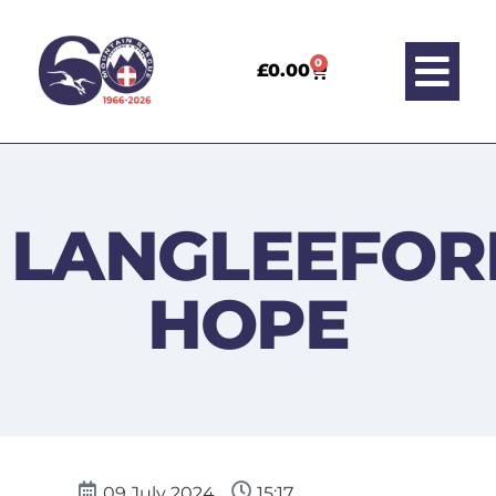
0
£
0.00
LANGLEEFOR
HOPE
09 July 2024
15:17