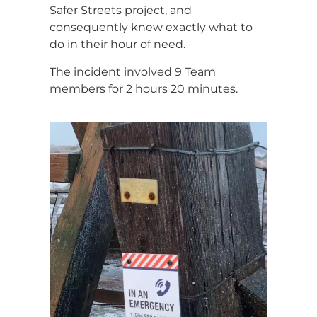
Safer Streets project, and
consequently knew exactly what to
do in their hour of need.
The incident involved 9 Team
members for 2 hours 20 minutes.