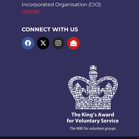
Incorporated Organisation (CIO):
1189987
CONNECT WITH US