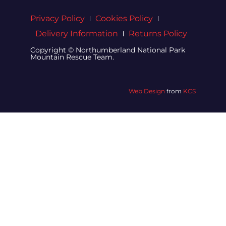
Privacy Policy
Cookies Policy
Delivery Information
Returns Policy
Copyright © Northumberland National Park
Mountain Rescue Team.
Web Design
from
KCS