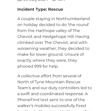
Incident Type: Rescue
A couple staying in Northumberland
on holiday decided to do ‘the round’
from the Harthope valley of The
Cheviot and Hedgehope Hill. Having
climbed over The Cheviot, and with
worsening weather, they decided to
make for lower ground. Unsure of
exactly where they were, they
phoned 999 for help.
A collective effort from several of
North of Tyne Mountain Rescue
Team’s and our duty controllers led to
a swift and coordinated response. A
PhoneFind text sent to one of the
walker’s mobiles successfully fixed