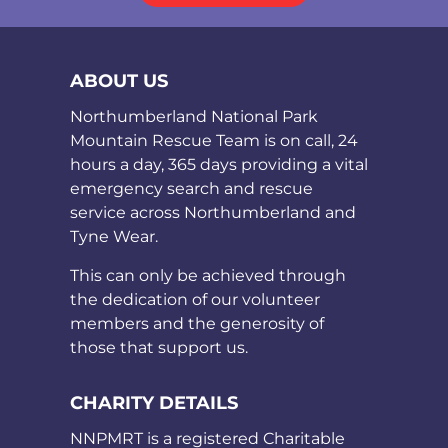
ABOUT US
Northumberland National Park
Mountain Rescue Team is on call, 24
hours a day, 365 days providing a vital
emergency search and rescue
service across Northumberland and
Tyne Wear.
This can only be achieved through
the dedication of our volunteer
members and the generosity of
those that support us.
CHARITY DETAILS
NNPMRT is a registered Charitable