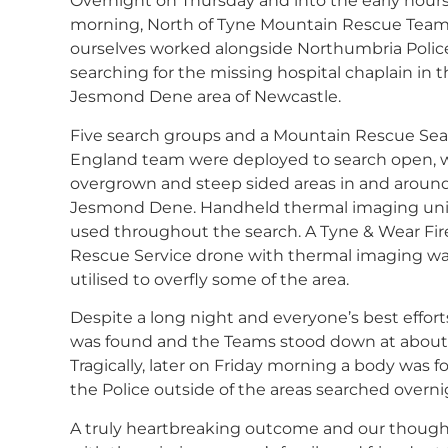
Overnight on Thursday and into the early hours
morning, North of Tyne Mountain Rescue Tea
ourselves worked alongside Northumbria Police
searching for the missing hospital chaplain in 
Jesmond Dene area of Newcastle.
Five search groups and a Mountain Rescue Se
England team were deployed to search open, 
overgrown and steep sided areas in and aroun
Jesmond Dene. Handheld thermal imaging uni
used throughout the search. A Tyne & Wear Fir
Rescue Service drone with thermal imaging wa
utilised to overfly some of the area.
Despite a long night and everyone’s best effor
was found and the Teams stood down at about 
Tragically, later on Friday morning a body was 
the Police outside of the areas searched overni
A truly heartbreaking outcome and our though