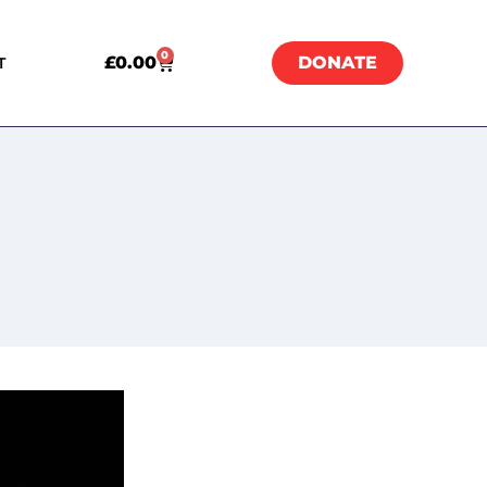
0
£
0.00
DONATE
T