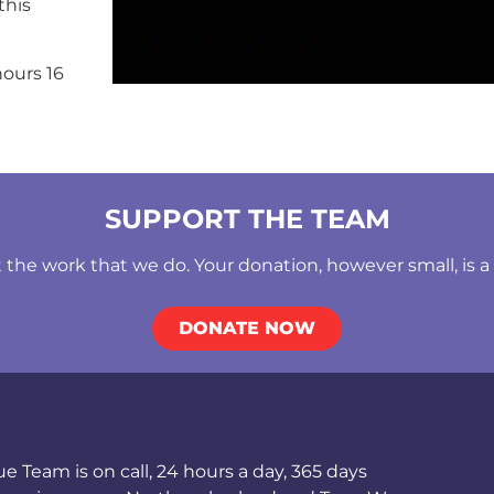
this
ours 16
SUPPORT THE TEAM
he work that we do. Your donation, however small, is a b
DONATE NOW
Team is on call, 24 hours a day, 365 days