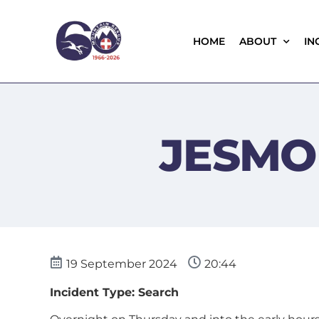
HOME
ABOUT
IN
JESMO
19 September 2024
20:44
Incident Type: Search