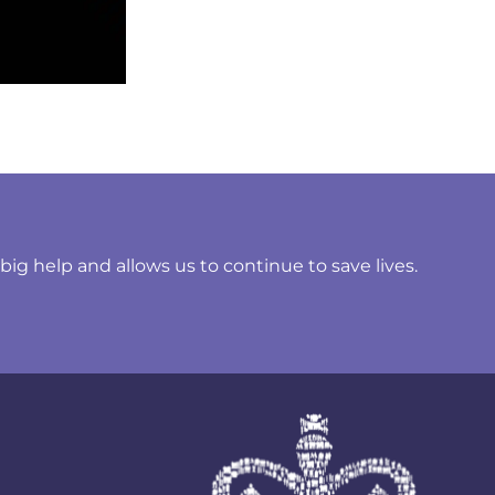
ig help and allows us to continue to save lives.