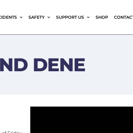
CIDENTS
SAFETY
SUPPORT US
SHOP
CONTAC
ND DENE