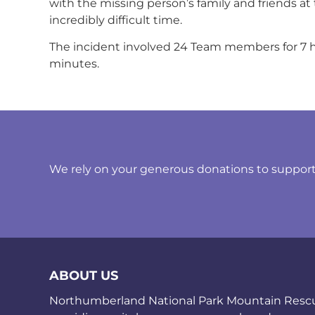
with the missing person’s family and friends at 
incredibly difficult time.
The incident involved 24 Team members for 7 h
minutes.
We rely on your generous donations to support t
ABOUT US
Northumberland National Park Mountain Rescue 