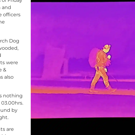
 of Friday
m and
 officers
the
arch Dog
wooded,
d
ts were
e &
s also
ts nothing
03.00hrs.
found by
ght.
ts are