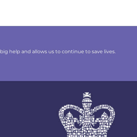
ig help and allows us to continue to save lives.