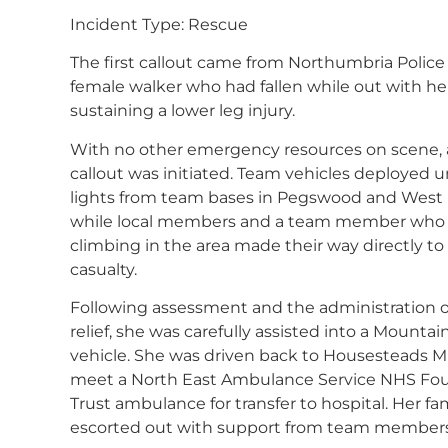
Incident Type: Rescue
The first callout came from Northumbria Police 
female walker who had fallen while out with her
sustaining a lower leg injury.
With no other emergency resources on scene, a
callout was initiated. Team vehicles deployed 
lights from team bases in Pegswood and West
while local members and a team member who
climbing in the area made their way directly to
casualty.
Following assessment and the administration o
relief, she was carefully assisted into a Mounta
vehicle. She was driven back to Housesteads 
meet a North East Ambulance Service NHS Fo
Trust ambulance for transfer to hospital. Her fa
escorted out with support from team members