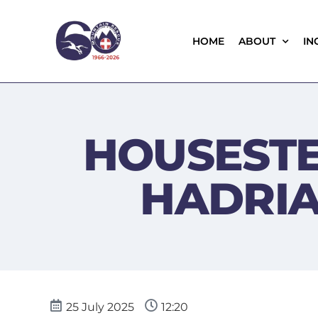
HOME
ABOUT
IN
HOUSESTE
HADRIA
25 July 2025
12:20