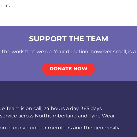
ours.
SUPPORT THE TEAM
he work that we do. Your donation, however small, is a b
DONATE NOW
Team is on call, 24 hours a day, 365 days
 service across Northumberland and Tyne Wear.
ion of our volunteer members and the generosity