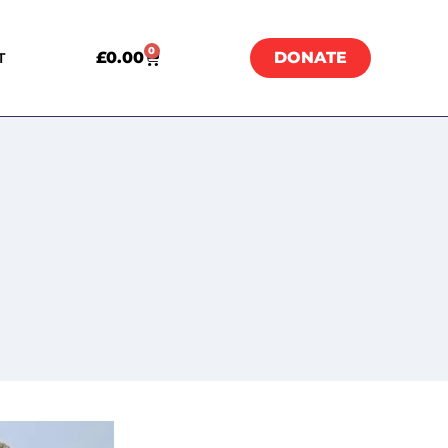
0
£
0.00
DONATE
T