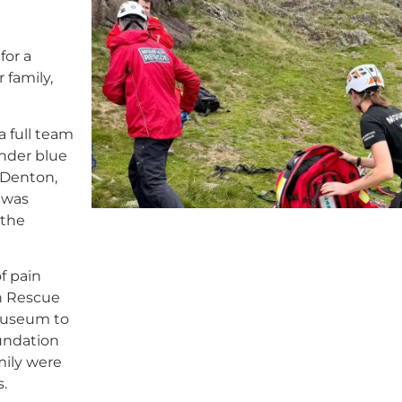
for a
 family,
 full team
under blue
 Denton,
 was
 the
f pain
in Rescue
Museum to
undation
mily were
.