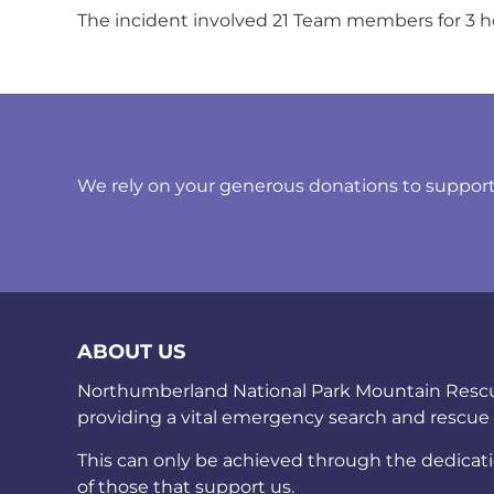
The incident involved 21 Team members for 3 h
We rely on your generous donations to support t
ABOUT US
Northumberland National Park Mountain Rescue 
providing a vital emergency search and rescue
This can only be achieved through the dedicat
of those that support us.