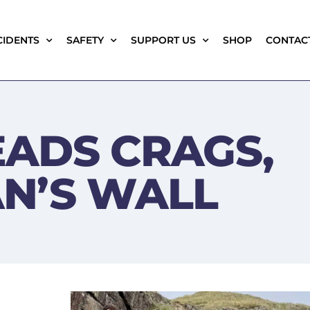
CIDENTS
SAFETY
SUPPORT US
SHOP
CONTAC
ADS CRAGS,
N’S WALL