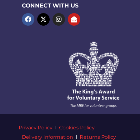
CONNECT WITH US
Privacy Policy
Cookies Policy
Delivery Information
Returns Policy