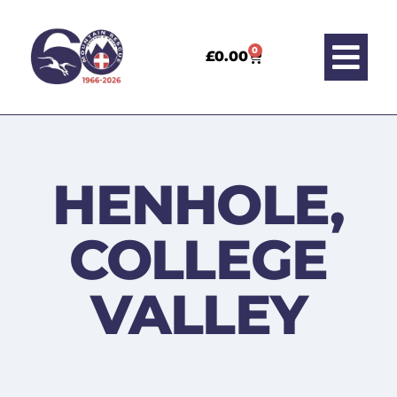
0
£
0.00
HENHOLE,
COLLEGE
VALLEY