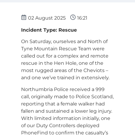
02 August 2025
16:21
Incident Type: Rescue
On Saturday, ourselves and North of
Tyne Mountain Rescue Team were
called out for a complex and remote
rescue in the Hen Hole, one of the
most rugged areas of the Cheviots –
and one we’ve trained in extensively.
Northumbria Police received a 999
call, originally made to Police Scotland,
reporting that a female walker had
fallen and sustained a lower leg injury.
With limited information initially, one
of our Duty Controllers deployed
PhoneFind to confirm the casualty’s