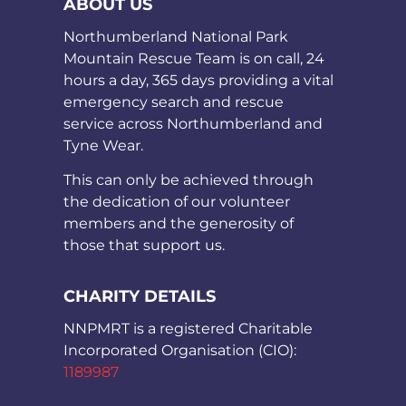
ABOUT US
Northumberland National Park
Mountain Rescue Team is on call, 24
hours a day, 365 days providing a vital
emergency search and rescue
service across Northumberland and
Tyne Wear.
This can only be achieved through
the dedication of our volunteer
members and the generosity of
those that support us.
CHARITY DETAILS
NNPMRT is a registered Charitable
Incorporated Organisation (CIO):
1189987