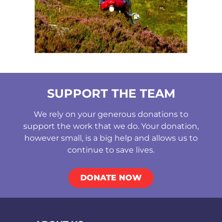
SUPPORT THE TEAM
We rely on your generous donations to
support the work that we do. Your donation,
however small, is a big help and allows us to
continue to save lives.
DONATE NOW