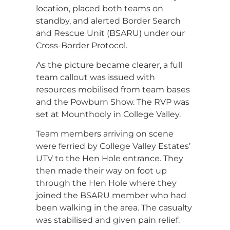
location, placed both teams on
standby, and alerted Border Search
and Rescue Unit (BSARU) under our
Cross-Border Protocol.
As the picture became clearer, a full
team callout was issued with
resources mobilised from team bases
and the Powburn Show. The RVP was
set at Mounthooly in College Valley.
Team members arriving on scene
were ferried by College Valley Estates’
UTV to the Hen Hole entrance. They
then made their way on foot up
through the Hen Hole where they
joined the BSARU member who had
been walking in the area. The casualty
was stabilised and given pain relief.