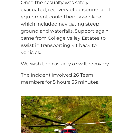
Once the casualty was safely
evacuated, recovery of personnel and
equipment could then take place,
which included navigating steep
ground and waterfalls. Support again
came from College Valley Estates to
assist in transporting kit back to
vehicles.
We wish the casualty a swift recovery.
The incident involved 26 Team
members for 5 hours 55 minutes.