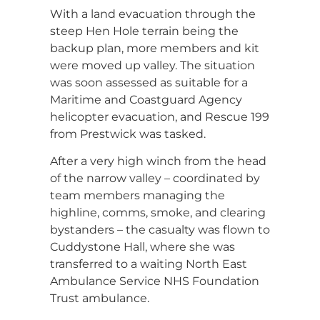
With a land evacuation through the
steep Hen Hole terrain being the
backup plan, more members and kit
were moved up valley. The situation
was soon assessed as suitable for a
Maritime and Coastguard Agency
helicopter evacuation, and Rescue 199
from Prestwick was tasked.
After a very high winch from the head
of the narrow valley – coordinated by
team members managing the
highline, comms, smoke, and clearing
bystanders – the casualty was flown to
Cuddystone Hall, where she was
transferred to a waiting North East
Ambulance Service NHS Foundation
Trust ambulance.