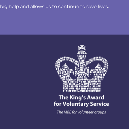
ig help and allows us to continue to save lives.