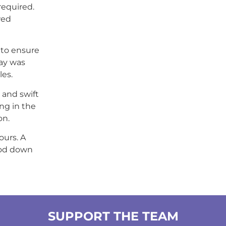
required.
wed
 to ensure
way was
es.
l and swift
ng in the
on.
ours. A
ood down
SUPPORT THE TEAM