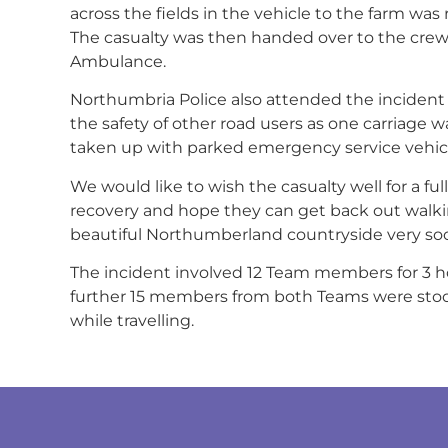
across the fields in the vehicle to the farm was 
The casualty was then handed over to the cre
Ambulance.
Northumbria Police also attended the incident
the safety of other road users as one carriage 
taken up with parked emergency service vehicl
We would like to wish the casualty well for a ful
recovery and hope they can get back out walki
beautiful Northumberland countryside very so
The incident involved 12 Team members for 3 h
further 15 members from both Teams were st
while travelling.