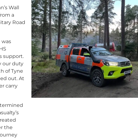
n’s Wall
from a
litary Road
 was
NHS
 support.
y our duty
h of Tyne
ed out. At
er carry
etermined
sualty’s
treated
er the
journey