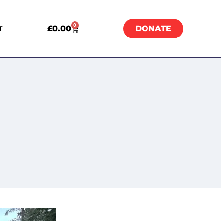
0
£
0.00
DONATE
T