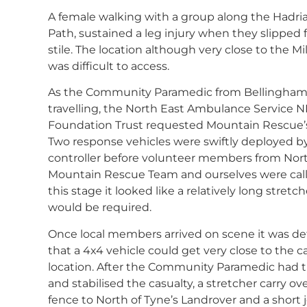
A female walking with a group along the Hadria
Path, sustained a leg injury when they slipped 
stile. The location although very close to the Mi
was difficult to access.
As the Community Paramedic from Bellingham
travelling, the North East Ambulance Service 
Foundation Trust requested Mountain Rescue’s
Two response vehicles were swiftly deployed b
controller before volunteer members from Nort
Mountain Rescue Team and ourselves were call
this stage it looked like a relatively long stretch
would be required.
Once local members arrived on scene it was d
that a 4x4 vehicle could get very close to the ca
location. After the Community Paramedic had 
and stabilised the casualty, a stretcher carry ov
fence to North of Tyne’s Landrover and a short 