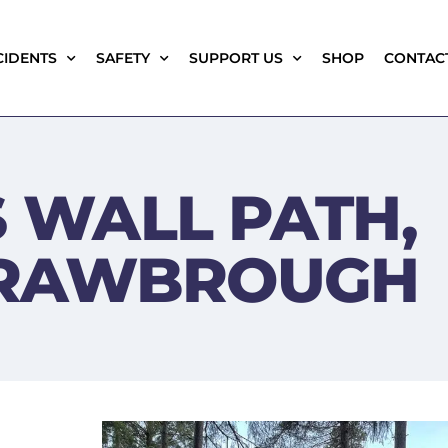
CIDENTS
SAFETY
SUPPORT US
SHOP
CONTAC
 WALL PATH,
RRAWBROUGH