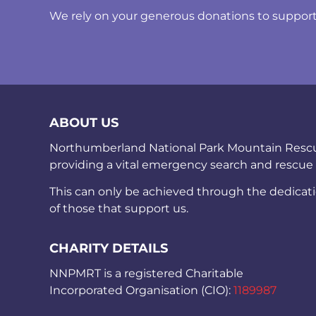
We rely on your generous donations to support t
ABOUT US
Northumberland National Park Mountain Rescue 
providing a vital emergency search and rescue
This can only be achieved through the dedicat
of those that support us.
CHARITY DETAILS
NNPMRT is a registered Charitable
Incorporated Organisation (CIO):
1189987