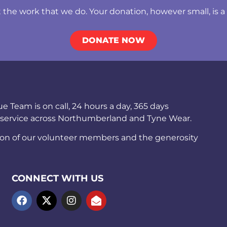
he work that we do. Your donation, however small, is a b
DONATE NOW
Team is on call, 24 hours a day, 365 days
 service across Northumberland and Tyne Wear.
ion of our volunteer members and the generosity
CONNECT WITH US