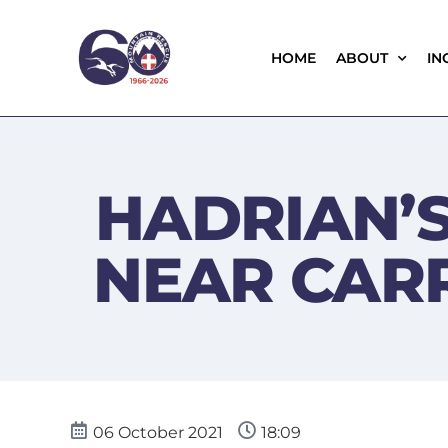
HOME
ABOUT
IN
HADRIAN’S
NEAR CA
06 October 2021
18:09