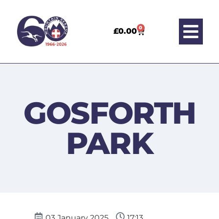
0
£
0.00
GOSFORTH
PARK
03 January 2025
17:13