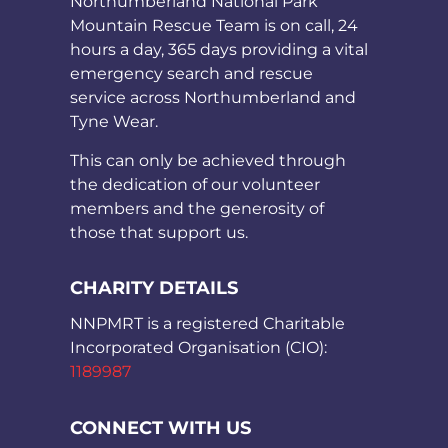
Northumberland National Park
Mountain Rescue Team is on call, 24
hours a day, 365 days providing a vital
emergency search and rescue
service across Northumberland and
Tyne Wear.
This can only be achieved through
the dedication of our volunteer
members and the generosity of
those that support us.
CHARITY DETAILS
NNPMRT is a registered Charitable
Incorporated Organisation (CIO):
1189987
CONNECT WITH US