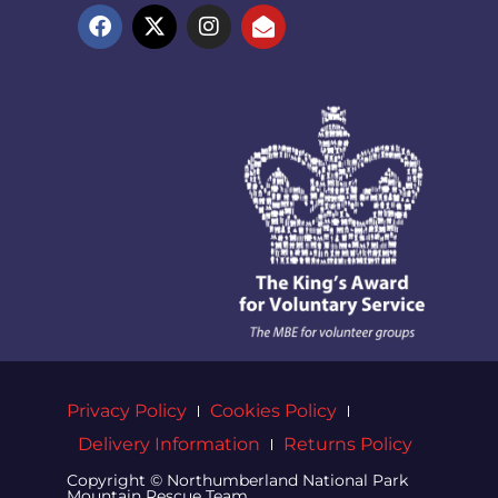
Privacy Policy
Cookies Policy
Delivery Information
Returns Policy
Copyright © Northumberland National Park
Mountain Rescue Team.