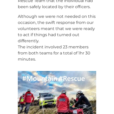
Rescue Team that the individual had
been safely located by their officers.
Although we were not needed on this
occasion, the swift response from our
volunteers meant that we were ready
to act if things had turned out
differently.
The incident involved 23 members
from both teams for a total of 1hr 30
minutes.