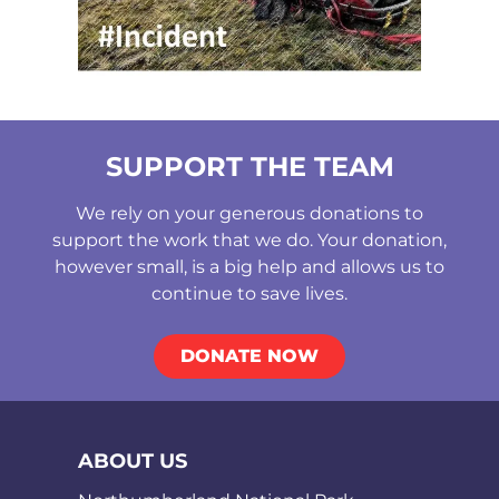
SUPPORT THE TEAM
We rely on your generous donations to
support the work that we do. Your donation,
however small, is a big help and allows us to
continue to save lives.
DONATE NOW
ABOUT US