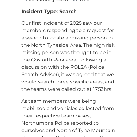
Incident Type: Search
Our first incident of 2025 saw our
members responding to a request for
a search to locate a missing person in
the North Tyneside Area. The high risk
missing person was thought to be in
the Gosforth Park area. Following a
discussion with the POLSA (Police
Search Advisor), it was agreed that we
would search three specific areas, and
the teams were called out at 17.53hrs.
As team members were being
mobilised and vehicles collected from
their respective team bases,
Northumbria Police reported to
ourselves and North of Tyne Mountain