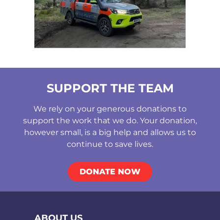
SUPPORT THE TEAM
We rely on your generous donations to
support the work that we do. Your donation,
however small, is a big help and allows us to
continue to save lives.
DONATE NOW
ABOUT US