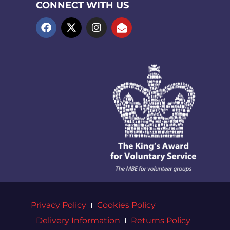
CONNECT WITH US
Privacy Policy
Cookies Policy
Delivery Information
Returns Policy