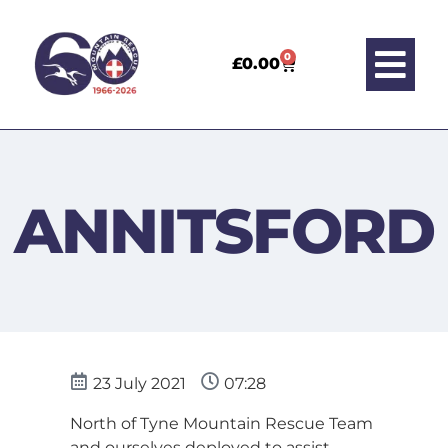
0
£
0.00
ANNITSFORD
23 July 2021
07:28
North of Tyne Mountain Rescue Team
and ourselves deployed to assist