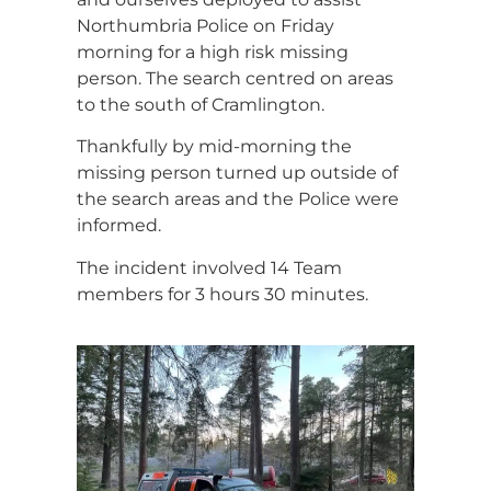
Northumbria Police on Friday
morning for a high risk missing
person. The search centred on areas
to the south of Cramlington.
Thankfully by mid-morning the
missing person turned up outside of
the search areas and the Police were
informed.
The incident involved 14 Team
members for 3 hours 30 minutes.