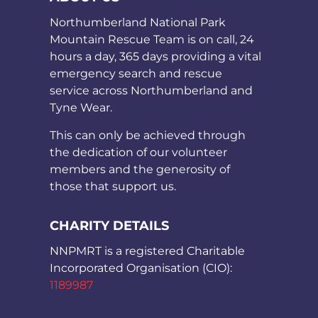
Northumberland National Park
Mountain Rescue Team is on call, 24
hours a day, 365 days providing a vital
emergency search and rescue
service across Northumberland and
Tyne Wear.
This can only be achieved through
the dedication of our volunteer
members and the generosity of
those that support us.
CHARITY DETAILS
NNPMRT is a registered Charitable
Incorporated Organisation (CIO):
1189987