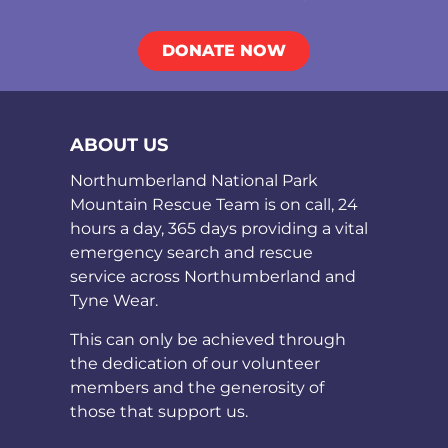
DONATE NOW
ABOUT US
Northumberland National Park
Mountain Rescue Team is on call, 24
hours a day, 365 days providing a vital
emergency search and rescue
service across Northumberland and
Tyne Wear.
This can only be achieved through
the dedication of our volunteer
members and the generosity of
those that support us.