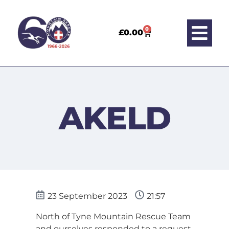
0
£
0.00
AKELD
23 September 2023
21:57
North of Tyne Mountain Rescue Team
and ourselves responded to a request