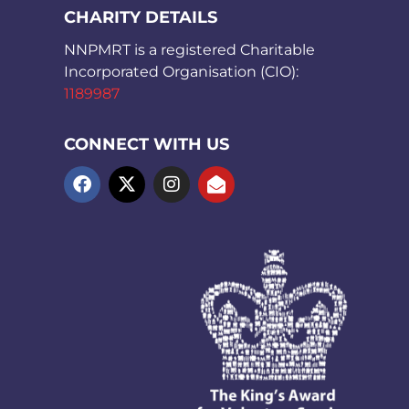
CHARITY DETAILS
NNPMRT is a registered Charitable
Incorporated Organisation (CIO):
1189987
CONNECT WITH US