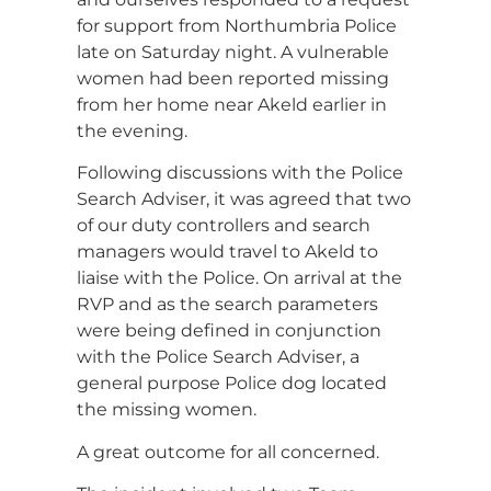
for support from Northumbria Police
late on Saturday night. A vulnerable
women had been reported missing
from her home near Akeld earlier in
the evening.
Following discussions with the Police
Search Adviser, it was agreed that two
of our duty controllers and search
managers would travel to Akeld to
liaise with the Police. On arrival at the
RVP and as the search parameters
were being defined in conjunction
with the Police Search Adviser, a
general purpose Police dog located
the missing women.
A great outcome for all concerned.