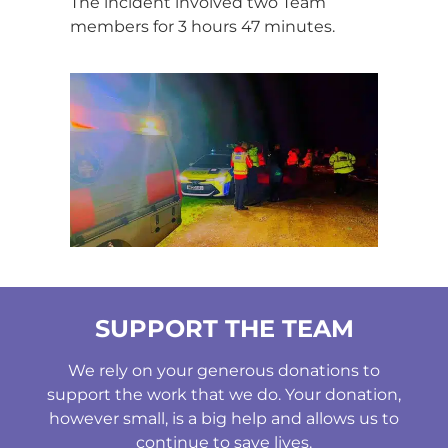
The incident involved two Team
members for 3 hours 47 minutes.
SUPPORT THE TEAM
We rely on your generous donations to
support the work that we do. Your donation,
however small, is a big help and allows us to
continue to save lives.