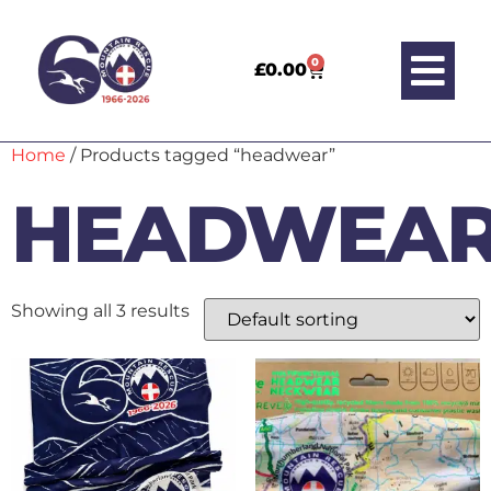
0
£
0.00
Home
/ Products tagged “headwear”
HEADWEA
Showing all 3 results