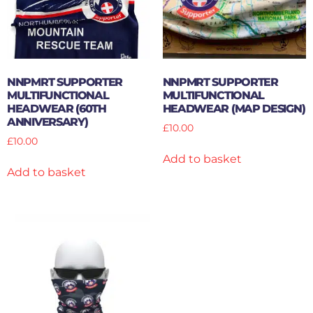
NNPMRT SUPPORTER
NNPMRT SUPPORTER
MULTIFUNCTIONAL
MULTIFUNCTIONAL
HEADWEAR (60TH
HEADWEAR (MAP DESIGN)
ANNIVERSARY)
£
10.00
£
10.00
Add to basket
Add to basket