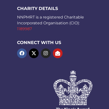
CHARITY DETAILS
NNPMRT is a registered Charitable
Incorporated Organisation (CIO):
1189987
CONNECT WITH US