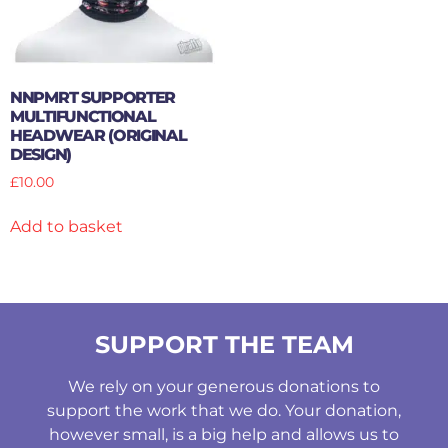
NNPMRT SUPPORTER
MULTIFUNCTIONAL
HEADWEAR (ORIGINAL
DESIGN)
£
10.00
Add to basket
SUPPORT THE TEAM
We rely on your generous donations to
support the work that we do. Your donation,
however small, is a big help and allows us to