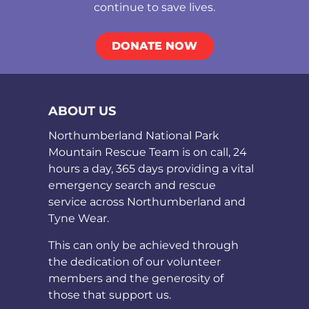
continue to save lives.
DONATE NOW
ABOUT US
Northumberland National Park
Mountain Rescue Team is on call, 24
hours a day, 365 days providing a vital
emergency search and rescue
service across Northumberland and
Tyne Wear.
This can only be achieved through
the dedication of our volunteer
members and the generosity of
those that support us.