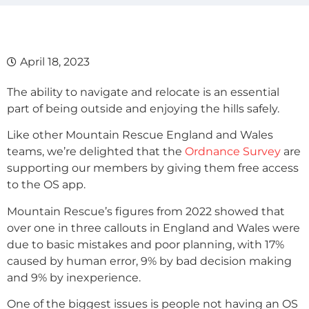
April 18, 2023
The ability to navigate and relocate is an essential
part of being outside and enjoying the hills safely.
Like other Mountain Rescue England and Wales
teams, we’re delighted that the
Ordnance Survey
are
supporting our members by giving them free access
to the OS app.
Mountain Rescue’s figures from 2022 showed that
over one in three callouts in England and Wales were
due to basic mistakes and poor planning, with 17%
caused by human error, 9% by bad decision making
and 9% by inexperience.
One of the biggest issues is people not having an OS