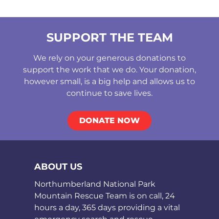
SUPPORT THE TEAM
We rely on your generous donations to
support the work that we do. Your donation,
however small, is a big help and allows us to
continue to save lives.
DONATE NOW
ABOUT US
Northumberland National Park
Mountain Rescue Team is on call, 24
hours a day, 365 days providing a vital