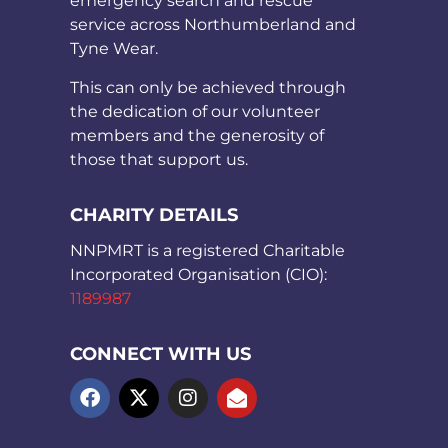
emergency search and rescue
service across Northumberland and
Tyne Wear.
This can only be achieved through
the dedication of our volunteer
members and the generosity of
those that support us.
CHARITY DETAILS
NNPMRT is a registered Charitable
Incorporated Organisation (CIO):
1189987
CONNECT WITH US