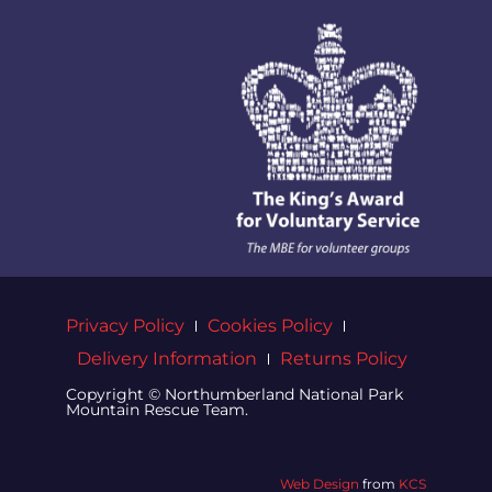
Privacy Policy
Cookies Policy
Delivery Information
Returns Policy
Copyright © Northumberland National Park
Mountain Rescue Team.
Web Design
from
KCS