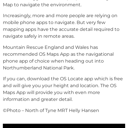
Map to navigate the environment.
Increasingly, more and more people are relying on
mobile phone apps to navigate. But very few
mapping apps have the accurate detail required to
navigate safely in remote areas.
Mountain Rescue England and Wales has
recommended OS Maps App as the navigational
phone app of choice when heading out into
Northumberland National Park.
If you can, download the OS Locate app which is free
and will give you your height and location. The OS
Maps App will provide you with even more
information and greater detail.
©Photo – North of Tyne MRT Helly Hansen