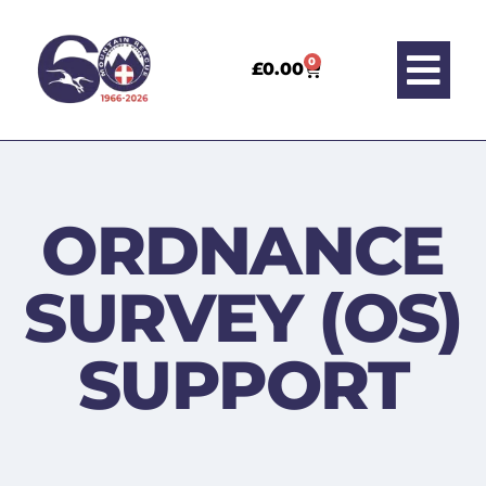
0
£
0.00
ORDNANCE
SURVEY (OS)
SUPPORT