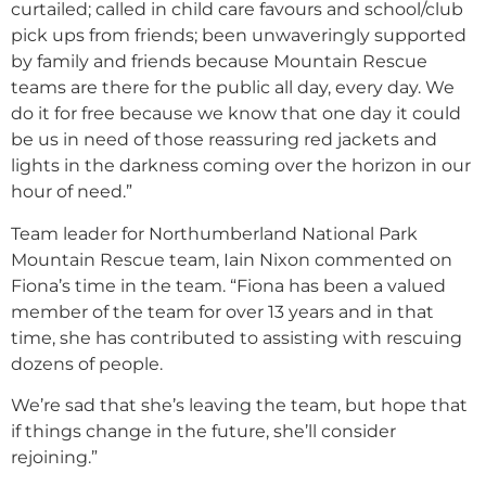
curtailed; called in child care favours and school/club
pick ups from friends; been unwaveringly supported
by family and friends because Mountain Rescue
teams are there for the public all day, every day. We
do it for free because we know that one day it could
be us in need of those reassuring red jackets and
lights in the darkness coming over the horizon in our
hour of need.”
Team leader for Northumberland National Park
Mountain Rescue team, Iain Nixon commented on
Fiona’s time in the team. “Fiona has been a valued
member of the team for over 13 years and in that
time, she has contributed to assisting with rescuing
dozens of people.
We’re sad that she’s leaving the team, but hope that
if things change in the future, she’ll consider
rejoining.”