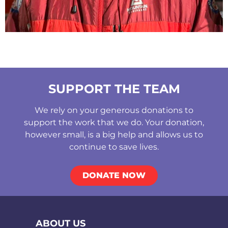
SUPPORT THE TEAM
We rely on your generous donations to
support the work that we do. Your donation,
however small, is a big help and allows us to
continue to save lives.
DONATE NOW
ABOUT US