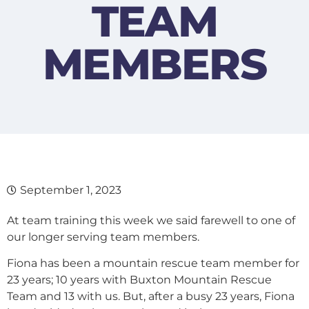
TEAM
MEMBERS
September 1, 2023
At team training this week we said farewell to one of
our longer serving team members.
Fiona has been a mountain rescue team member for
23 years; 10 years with Buxton Mountain Rescue
Team and 13 with us. But, after a busy 23 years, Fiona