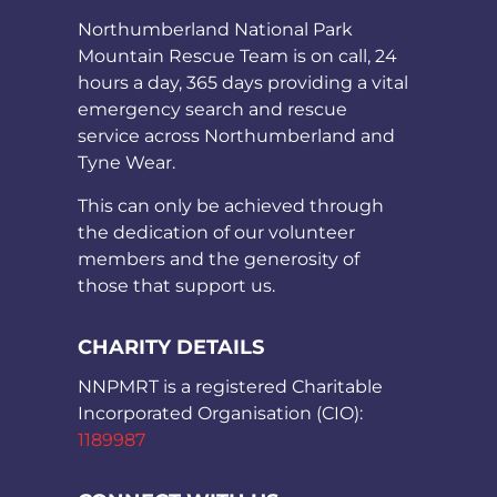
Northumberland National Park
Mountain Rescue Team is on call, 24
hours a day, 365 days providing a vital
emergency search and rescue
service across Northumberland and
Tyne Wear.
This can only be achieved through
the dedication of our volunteer
members and the generosity of
those that support us.
CHARITY DETAILS
NNPMRT is a registered Charitable
Incorporated Organisation (CIO):
1189987