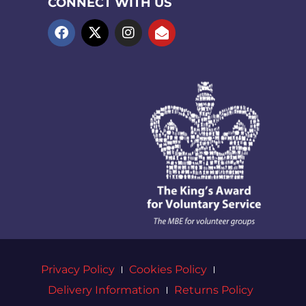
CONNECT WITH US
Privacy Policy
Cookies Policy
Delivery Information
Returns Policy