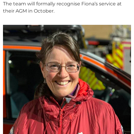
The team will formally recognise Fiona’s service at
their AGM in October.