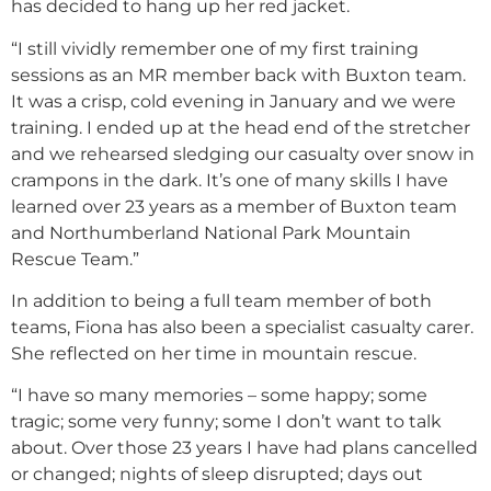
has decided to hang up her red jacket.
“I still vividly remember one of my first training
sessions as an MR member back with Buxton team.
It was a crisp, cold evening in January and we were
training. I ended up at the head end of the stretcher
and we rehearsed sledging our casualty over snow in
crampons in the dark. It’s one of many skills I have
learned over 23 years as a member of Buxton team
and Northumberland National Park Mountain
Rescue Team.”
In addition to being a full team member of both
teams, Fiona has also been a specialist casualty carer.
She reflected on her time in mountain rescue.
“I have so many memories – some happy; some
tragic; some very funny; some I don’t want to talk
about. Over those 23 years I have had plans cancelled
or changed; nights of sleep disrupted; days out