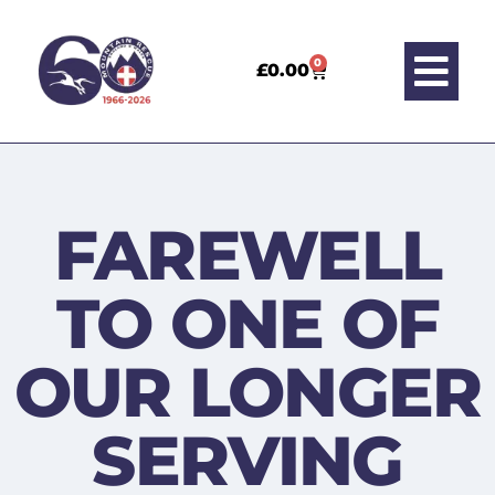
0
£
0.00
FAREWELL
TO ONE OF
OUR LONGER
SERVING